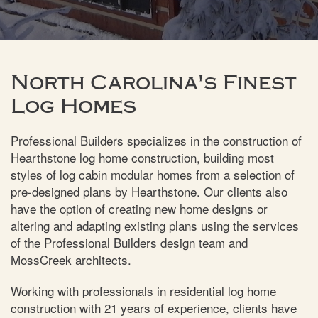
North Carolina's Finest
Log Homes
Professional Builders specializes in the construction of
Hearthstone log home construction, building most
styles of log cabin modular homes from a selection of
pre-designed plans by Hearthstone. Our clients also
have the option of creating new home designs or
altering and adapting existing plans using the services
of the Professional Builders design team and
MossCreek architects.
Working with professionals in residential log home
construction with 21 years of experience, clients have