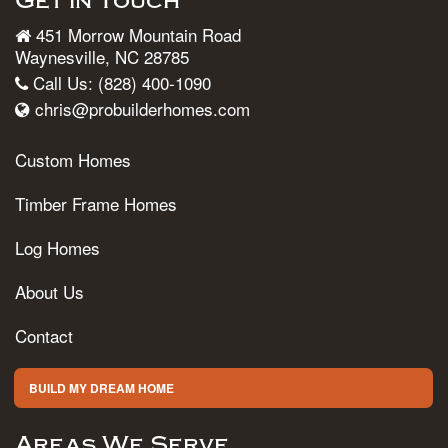
Get in Touch
451 Morrow Mountain Road
Waynesville, NC 28785
Call Us: (828) 400-1090
chris@probuilderhomes.com
Custom Homes
Timber Frame Homes
Log Homes
About Us
Contact
BUILD MY DREAM HOME
Areas We Serve