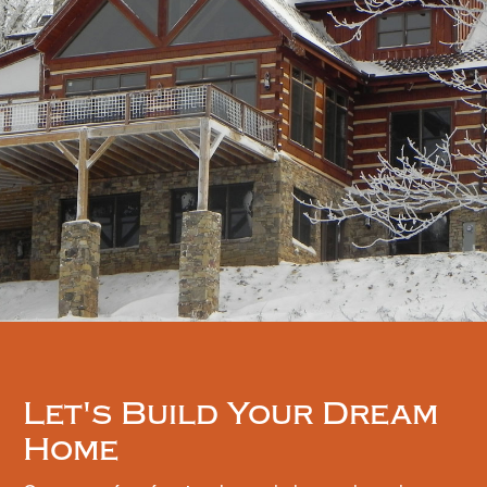
Let's Build Your Dream
Home