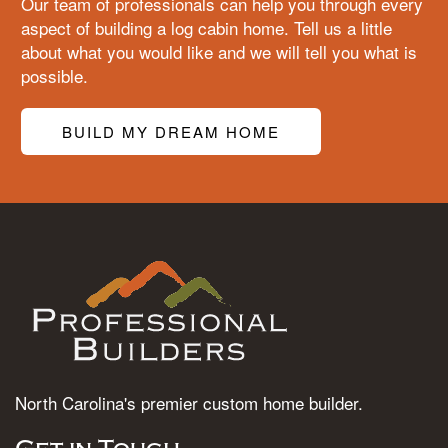
Our team of professionals can help you through every
aspect of building a log cabin home. Tell us a little
about what you would like and we will tell you what is
possible.
BUILD MY DREAM HOME
North Carolina's premier custom home builder.