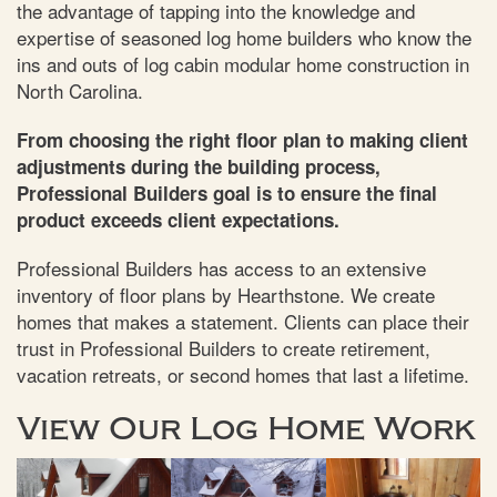
the advantage of tapping into the knowledge and
expertise of seasoned log home builders who know the
ins and outs of log cabin modular home construction in
North Carolina.
From choosing the right floor plan to making client
adjustments during the building process,
Professional Builders goal is to ensure the final
product exceeds client expectations.
Professional Builders has access to an extensive
inventory of floor plans by Hearthstone. We create
homes that makes a statement. Clients can place their
trust in Professional Builders to create retirement,
vacation retreats, or second homes that last a lifetime.
View Our Log Home Work