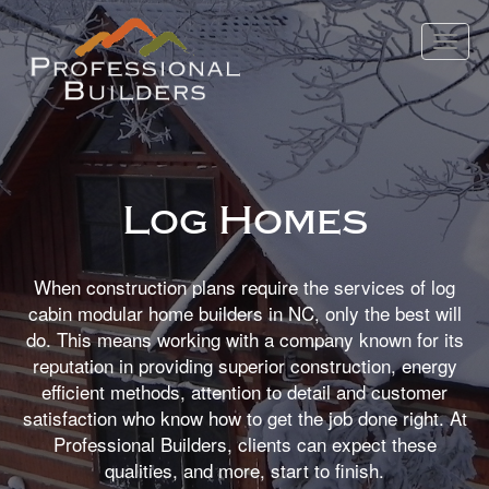
Toggle
navigat
Log Homes
When construction plans require the services of log
cabin modular home builders in NC, only the best will
do. This means working with a company known for its
reputation in providing superior construction, energy
efficient methods, attention to detail and customer
satisfaction who know how to get the job done right. At
Professional Builders, clients can expect these
qualities, and more, start to finish.