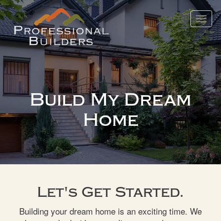
Toggle
navigat
Build My Dream
Home
Let's Get Started.
Building your dream home is an exciting time. We