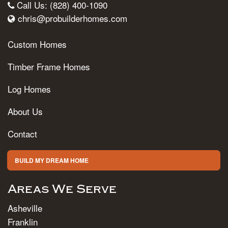
Call Us: (828) 400-1090
chris@probuilderhomes.com
Custom Homes
Timber Frame Homes
Log Homes
About Us
Contact
BUILD MY DREAM HOME
Areas We Serve
Asheville
Franklin