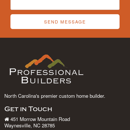
SEND MESSAGE
North Carolina's premier custom home builder.
Get in Touch
451 Morrow Mountain Road
Waynesville, NC 28785