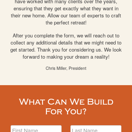
have worked with many clients over the years,
ensuring that they get exactly what they want in
their new home. Allow our team of experts to craft
the perfect retreat!
After you complete the form, we will reach out to
collect any additional details that we might need to
get started. Thank you for considering us. We look
forward to making your dream a reality!
Chris Miller, President
What Can We Build
For You?